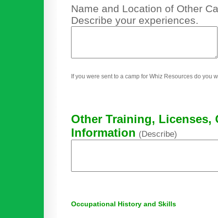
Name and Location of Other Cam
Describe your experiences.
If you were sent to a camp for Whiz Resources do you w
Other Training, Licenses, 
Information
(Describe)
Occupational History and Skills