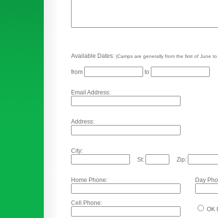
Available Dates:
(Camps are generally from the first of June to
from
to
Email Address:
Address:
City:
St:
Zip:
Home Phone:
Day Pho
Cell Phone:
OK t