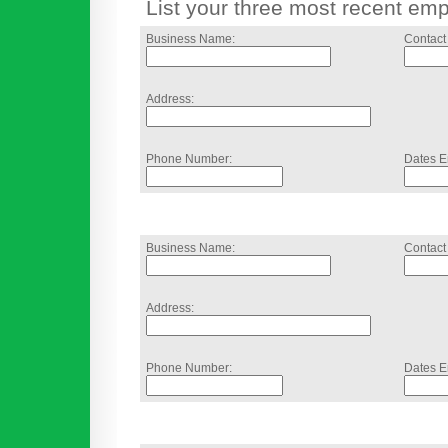
List your three most recent em
Business Name:
Contact
Address:
Phone Number:
Dates E
Business Name:
Contact
Address:
Phone Number:
Dates E