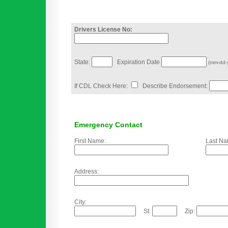
Drivers License No:
State:
Expiration Date
(mm-dd-
If CDL Check Here:
Describe Endorsement:
Emergency Contact
First Name:
Last Na
Address:
City:
St:
Zip: