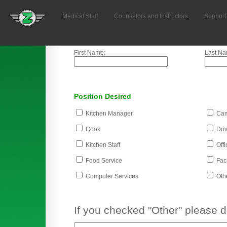
Medical Staff
Counselors and Instructors
Support 
First Name:
Last Na
Position Desired
Kitchen Manager
Cam
Cook
Driv
Kitchen Staff
Offi
Food Service
Faci
Computer Services
Oth
If you checked "Other" please 