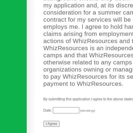
my application and, at its discr
consideration for a summer camp 
contract for my services will b
employs me. I agree to hold ha
claims arising from employment r
actions of WhizResources and th
WhizResources is an independen
camps and that WhizResources 
otherwise related to any camps o
organizations owning or mana
to pay WhizResources for its se
payment to WhizResources.
By submitting this application I agree to the above state
Date:
(mm-dd-yy)