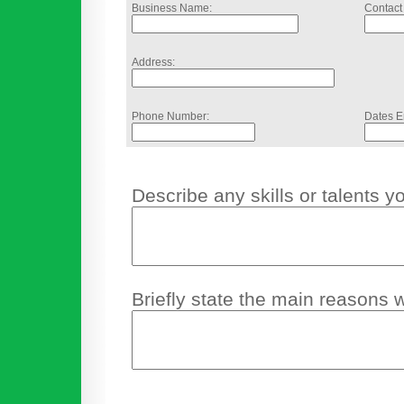
Business Name:
Contact
Address:
Phone Number:
Dates E
Describe any skills or talents y
Briefly state the main reasons 