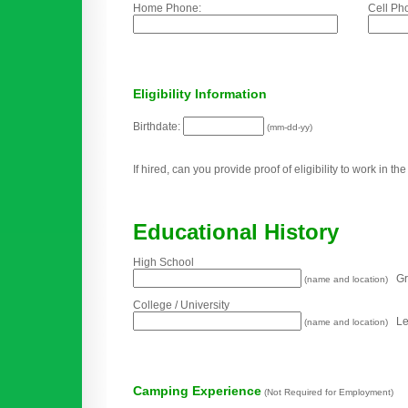
Home Phone:
Cell Ph
Eligibility Information
Birthdate:
(mm-dd-yy)
If hired, can you provide proof of eligibility to work in t
Educational History
High School
Gra
(name and location)
College / University
Lev
(name and location)
Camping Experience
(Not Required for Employment)