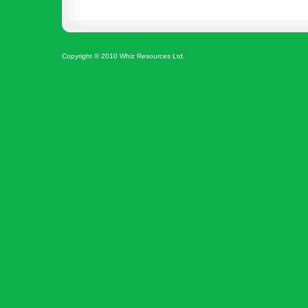
Copyright © 2010 Whiz Resources Ltd.