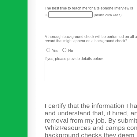
The best time to reach me for a telephone interview is
is
(include Area Code).
A thorough background check will be performed on all app
record that might appear on a background check?
Yes
No
If yes, please provide details below:
I certify that the information I
and understand that, if hired, a
removal from my job. By submitti
WhizResources and camps cons
background checks they deem n